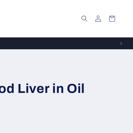
Log
Cart
in
d Liver in Oil