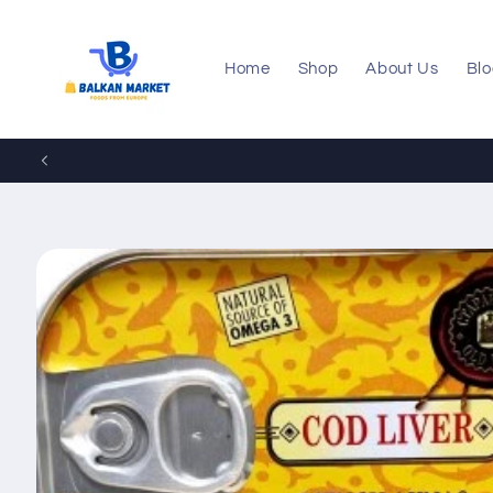
Skip to
content
Home
Shop
About Us
Bl
Skip to
product
information