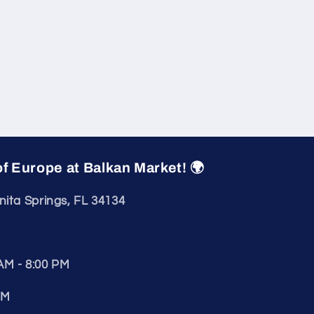
of Europe at Balkan Market! 🌍
nita Springs, FL 34134
AM - 8:00 PM
PM