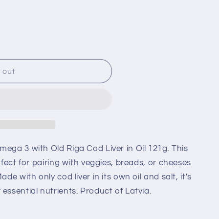
 out
mega 3 with Old Riga Cod Liver in Oil 121g. This
erfect for pairing with veggies, breads, or cheeses
ade with only cod liver in its own oil and salt, it's
essential nutrients. Product of Latvia.