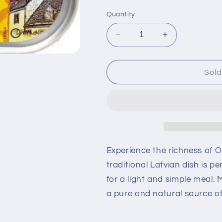
Quantity
Decrease
Increase
quantity
quantity
for
for
Old
Old
Sold
Riga
Riga
Cod
Cod
Liver
Liver
in
in
Oil
Oil
121g
121g
Experience the richness of O
traditional Latvian dish is p
for a light and simple meal. M
a pure and natural source of 