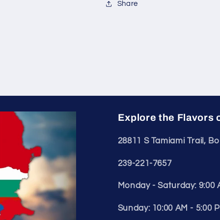
Share
Explore the Flavors 
28811 S Tamiami Trail, Bo
239-221-7657
Monday - Saturday: 9:00 
Sunday: 10:00 AM - 5:00 