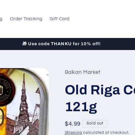
og
Order Tracking
Gift Card
LOW-COST Shipping to All 50 States!
Balkan Market
Old Riga Co
121g
Regular
$4.99
Sold out
price
Shipping
calculated at checkout.