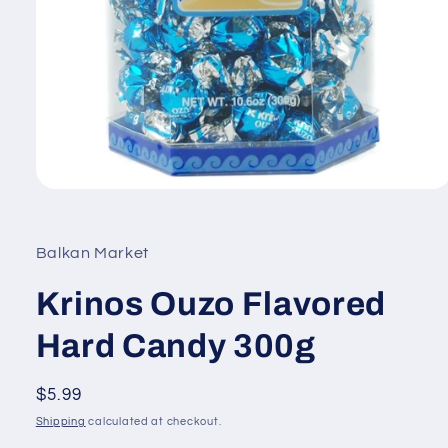
Open
media
1
in
Balkan Market
modal
Krinos Ouzo Flavored
Hard Candy 300g
Regular
$5.99
price
Shipping
calculated at checkout.