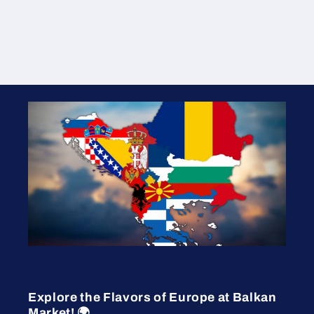
Explore the Flavors of Europe at Balkan
Market! 🌍