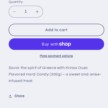
Quantity
Decrease
Increase
quantity
quantity
for
for
Krinos
Krinos
Add to cart
Ouzo
Ouzo
Flavored
Flavored
Hard
Hard
Candy
Candy
300g
300g
More payment options
Savor the spirit of Greece with Krinos Ouzo
Flavored Hard Candy (300g) – a sweet and anise-
infused treat.
Share