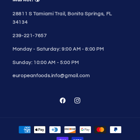
28811 S Tamiami Trail, Bonita Springs, FL
34134
239-221-7657
Monday - Saturday: 9:00 AM - 8:00 PM
Sunday: 10:00 AM - 5:00 PM
europeanfoods.info@gmail.com
Facebook
Instagram
Payment
methods