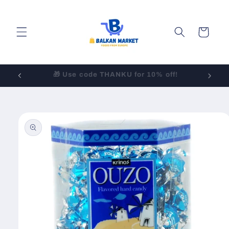
Skip to
content
Cart
LOW-COST Shipping to All 50 States!
Skip to
product
information