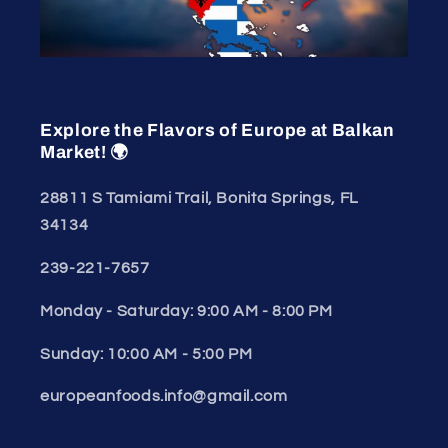
Explore the Flavors of Europe at Balkan
Market! 🌍
28811 S Tamiami Trail, Bonita Springs, FL
34134
239-221-7657
Monday - Saturday: 9:00 AM - 8:00 PM
Sunday: 10:00 AM - 5:00 PM
europeanfoods.info@gmail.com