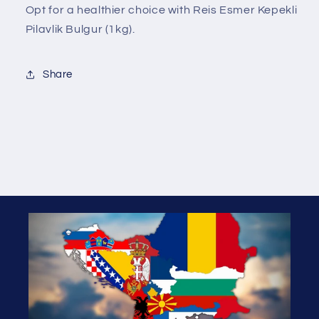
Opt for a healthier choice with Reis Esmer Kepekli
Pilavlik Bulgur (1kg).
Share