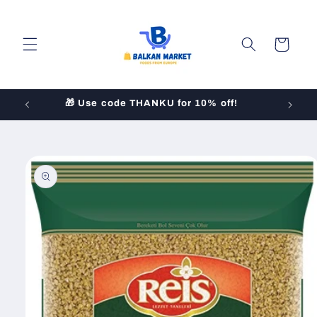
Skip to
content
Cart
!
Skip to
product
information