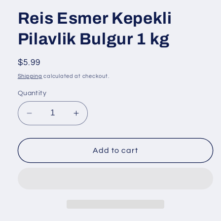
Reis Esmer Kepekli
Pilavlik Bulgur 1 kg
Regular
$5.99
price
Shipping
calculated at checkout.
Quantity
Decrease
Increase
quantity
quantity
for
for
Reis
Reis
Add to cart
Esmer
Esmer
Kepekli
Kepekli
Pilavlik
Pilavlik
Bulgur
Bulgur
1
1
kg
kg