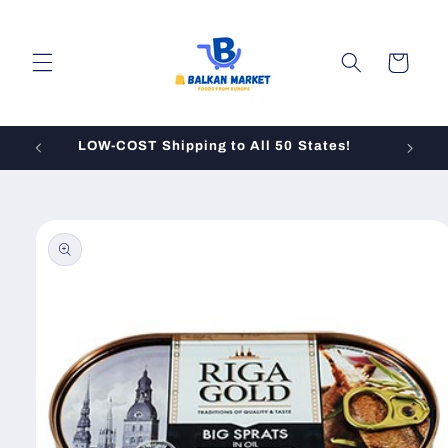
Skip to
content
Cart
LOW-COST Shipping to All 50 States!
Skip to
product
information