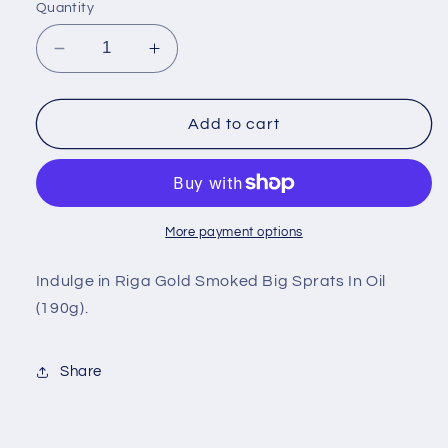
Quantity
Decrease
Increase
quantity
quantity
for
for
Riga
Riga
Add to cart
Gold
Gold
Smoked
Smoked
Big
Big
Sprats
Sprats
In
In
More payment options
Oil
Oil
190g
190g
Indulge in Riga Gold Smoked Big Sprats In Oil
(190g).
Share