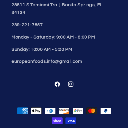
28811 S Tamiami Trail, Bonita Springs, FL
34134
239-221-7657
Monday - Saturday: 9:00 AM - 8:00 PM
Sunday: 10:00 AM - 5:00 PM
europeanfoods.info@gmail.com
Facebook
Instagram
Payment
methods