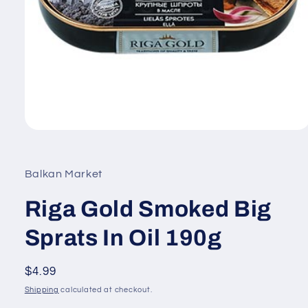
Open
media
1
in
Balkan Market
modal
Riga Gold Smoked Big
Sprats In Oil 190g
Regular
$4.99
price
Shipping
calculated at checkout.