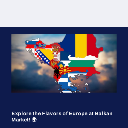
Explore the Flavors of Europe at Balkan
Market! 🌍