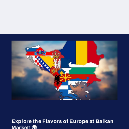
Explore the Flavors of Europe at Balkan
Market! 🌍