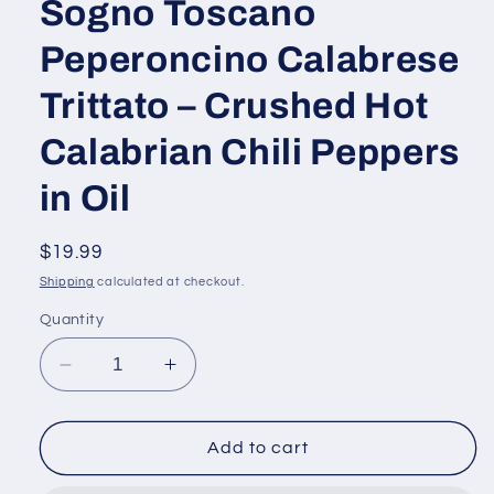
Sogno Toscano
Peperoncino Calabrese
Trittato – Crushed Hot
Calabrian Chili Peppers
in Oil
Regular
$19.99
price
Shipping
calculated at checkout.
Quantity
Decrease
Increase
quantity
quantity
for
for
Sogno
Sogno
Add to cart
Toscano
Toscano