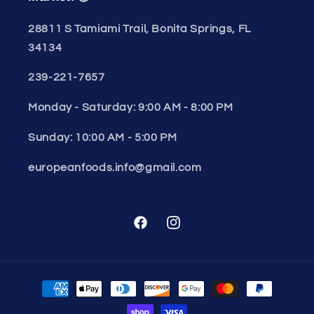
28811 S Tamiami Trail, Bonita Springs, FL
34134
239-221-7657
Monday - Saturday: 9:00 AM - 8:00 PM
Sunday: 10:00 AM - 5:00 PM
europeanfoods.info@gmail.com
Facebook
Instagram
Payment
methods