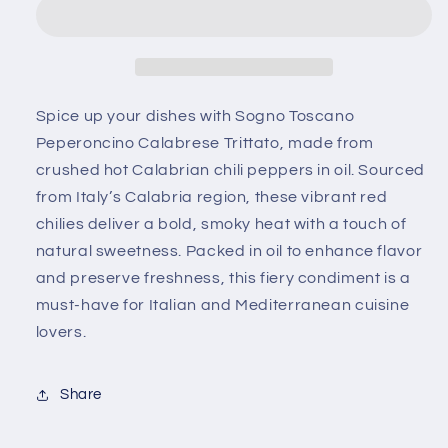
Peperoncino
Peperoncino
Calabrese
Calabrese
Trittato
Trittato
–
–
Crushed
Crushed
Hot
Hot
Spice up your dishes with
Sogno Toscano
Calabrian
Calabrian
Peperoncino Calabrese Trittato
, made from
Chili
Chili
crushed hot Calabrian chili peppers in oil
. Sourced
Peppers
Peppers
from Italy’s Calabria region, these vibrant red
in
in
Oil
Oil
chilies deliver a bold, smoky heat with a touch of
natural sweetness. Packed in oil to enhance flavor
and preserve freshness, this fiery condiment is a
must-have for Italian and Mediterranean cuisine
lovers.
Share