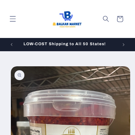
Skip to
content
Cart
LOW-COST Shipping to All 50 States!
Skip to
product
information