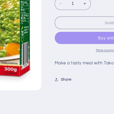
Decrease
Increase
quantity
quantity
for
for
Takovo
Takovo
Sold
Posni
Posni
Grasak
Grasak
300g
300g
More payme
Make a tasty meal with Tako
Share