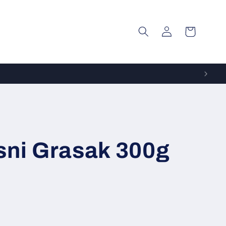
Log
Cart
in
sni Grasak 300g