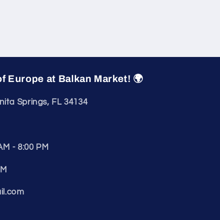
of Europe at Balkan Market! 🌍
nita Springs, FL 34134
AM - 8:00 PM
PM
il.com