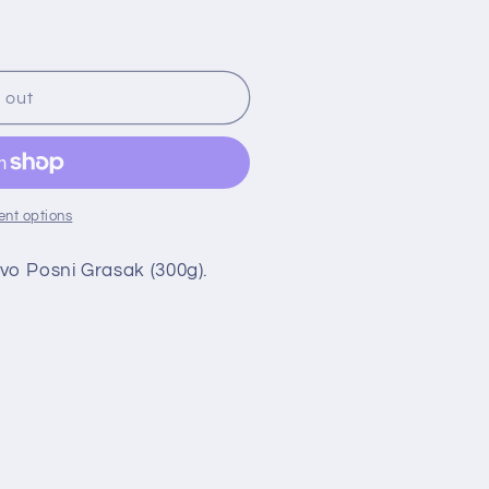
 out
nt options
vo Posni Grasak (300g).