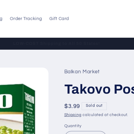
og
Order Tracking
Gift Card
LOW-COST Shipping to All 50 States!
Balkan Market
Takovo Po
Regular
$3.99
Sold out
price
Shipping
calculated at checkout.
Quantity