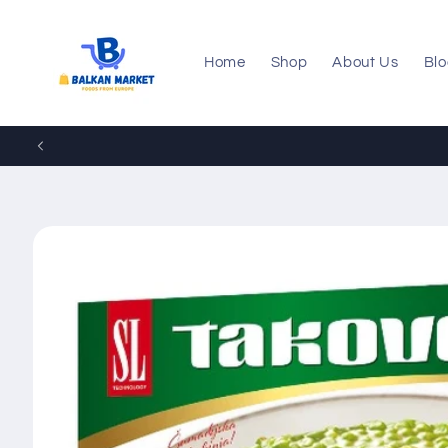
Skip to
content
Home
Shop
About Us
Bl
Skip to
product
information