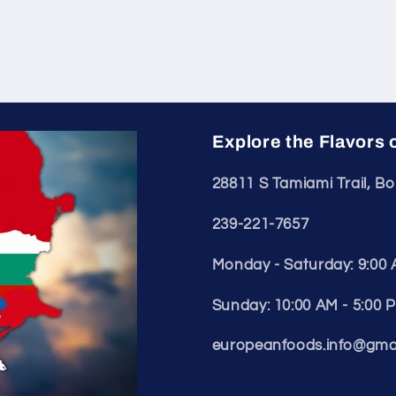
Explore the Flavors 
28811 S Tamiami Trail, Bo
239-221-7657
Monday - Saturday: 9:00 
Sunday: 10:00 AM - 5:00 
europeanfoods.info@gma