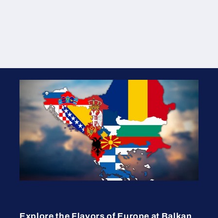
Explore the Flavors of Europe at Balkan