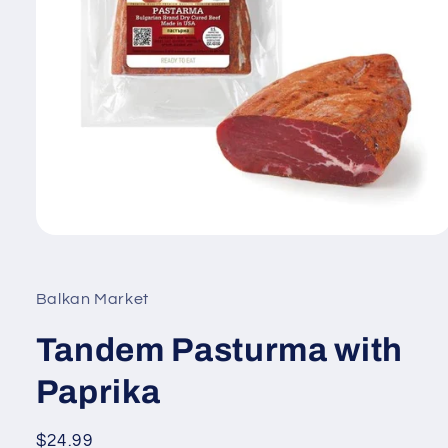
Open
media
1
in
Balkan Market
modal
Tandem Pasturma with
Paprika
Regular
$24.99