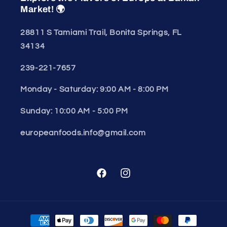
Market! 🌍
28811 S Tamiami Trail, Bonita Springs, FL
34134
239-221-7657
Monday - Saturday: 9:00 AM - 8:00 PM
Sunday: 10:00 AM - 5:00 PM
europeanfoods.info@gmail.com
Facebook
Instagram
Payment