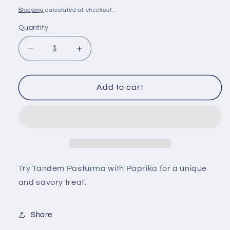
price
Shipping
calculated at checkout.
Quantity
Decrease
Increase
quantity
quantity
for
for
Tandem
Tandem
Add to cart
Pasturma
Pasturma
with
with
Paprika
Paprika
Try Tandem Pasturma with Paprika for a unique
and savory treat.
Share