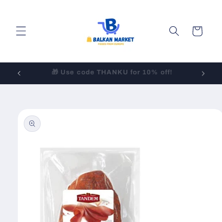
Skip to
content
Cart
LOW-COST Shipping to All 50 States!
Skip to
product
information